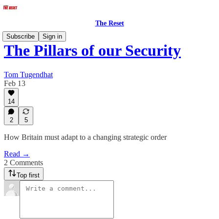
The Reset
Subscribe
Sign in
The Pillars of our Security
Tom Tugendhat
Feb 13
14
2
5
How Britain must adapt to a changing strategic order
Read →
2 Comments
Top first