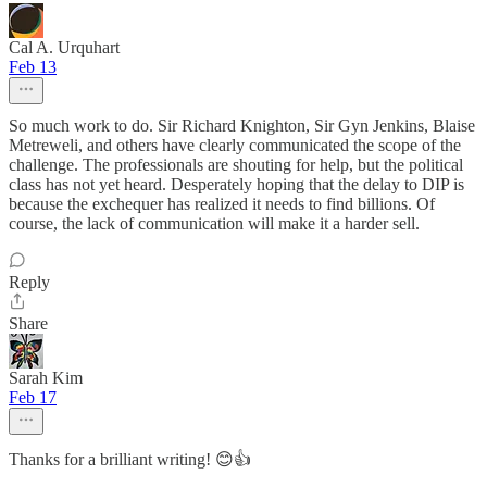
Cal A. Urquhart
Feb 13
So much work to do. Sir Richard Knighton, Sir Gyn Jenkins, Blaise
Metreweli, and others have clearly communicated the scope of the
challenge. The professionals are shouting for help, but the political
class has not yet heard. Desperately hoping that the delay to DIP is
because the exchequer has realized it needs to find billions. Of
course, the lack of communication will make it a harder sell.
Reply
Share
Sarah Kim
Feb 17
Thanks for a brilliant writing! 😊👍