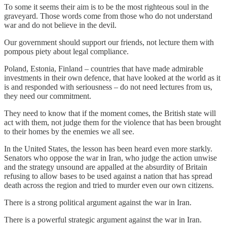
To some it seems their aim is to be the most righteous soul in the
graveyard. Those words come from those who do not understand
war and do not believe in the devil.
Our government should support our friends, not lecture them with
pompous piety about legal compliance.
Poland, Estonia, Finland – countries that have made admirable
investments in their own defence, that have looked at the world as it
is and responded with seriousness – do not need lectures from us,
they need our commitment.
They need to know that if the moment comes, the British state will
act with them, not judge them for the violence that has been brought
to their homes by the enemies we all see.
In the United States, the lesson has been heard even more starkly.
Senators who oppose the war in Iran, who judge the action unwise
and the strategy unsound are appalled at the absurdity of Britain
refusing to allow bases to be used against a nation that has spread
death across the region and tried to murder even our own citizens.
There is a strong political argument against the war in Iran.
There is a powerful strategic argument against the war in Iran.