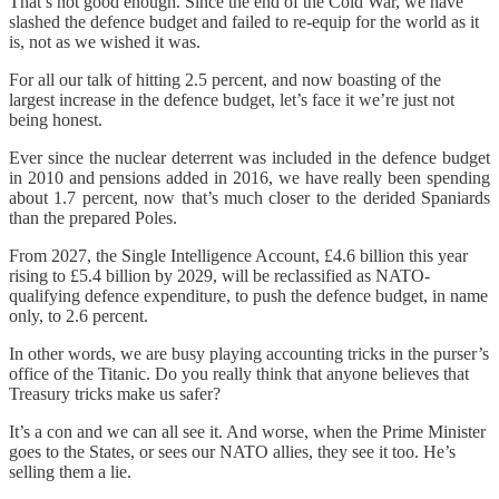
That’s not good enough. Since the end of the Cold War, we have
slashed the defence budget and failed to re-equip for the world as it
is, not as we wished it was.
For all our talk of hitting 2.5 percent, and now boasting of the
largest increase in the defence budget, let’s face it we’re just not
being honest.
Ever since the nuclear deterrent was included in the defence budget
in 2010 and pensions added in 2016, we have really been spending
about 1.7 percent, now that’s much closer to the derided Spaniards
than the prepared Poles.
From 2027, the Single Intelligence Account, £4.6 billion this year
rising to £5.4 billion by 2029, will be reclassified as NATO-
qualifying defence expenditure, to push the defence budget, in name
only, to 2.6 percent.
In other words, we are busy playing accounting tricks in the purser’s
office of the Titanic. Do you really think that anyone believes that
Treasury tricks make us safer?
It’s a con and we can all see it. And worse, when the Prime Minister
goes to the States, or sees our NATO allies, they see it too. He’s
selling them a lie.