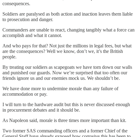
consequences.
Soldiers are paralysed as both action and inaction leaves them liable
to prosecution and danger.
Commanders are unable to react, changing tangibly what a force can
accomplish and what it cannot.
And who pays for that? Not just the millions in legal fees, but what
are the consequences? Well we know, don’t we, it’s the British
people.
By treating our soldiers as scapegoats we have torn down our walls
and punished our guards. Now we’re surprised that too often our
friends ignore us and our enemies mock us. We shouldn’t be.
We have done more to undermine morale than any failure of
accommodation or pay.
I will turn to the hardware audit but this is never discussed enough
in procurement debates and it should be.
As Napoleon said, morale is three times more important than kit.
Two former SAS commanding officers and a former Chief of the
General Staff have already exposed how corrosive this has been to