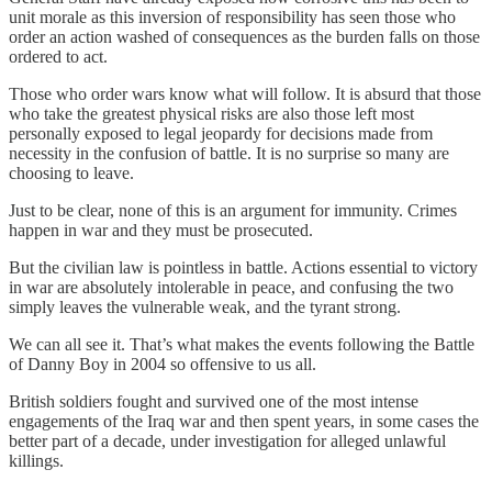
unit morale as this inversion of responsibility has seen those who
order an action washed of consequences as the burden falls on those
ordered to act.
Those who order wars know what will follow. It is absurd that those
who take the greatest physical risks are also those left most
personally exposed to legal jeopardy for decisions made from
necessity in the confusion of battle. It is no surprise so many are
choosing to leave.
Just to be clear, none of this is an argument for immunity. Crimes
happen in war and they must be prosecuted.
But the civilian law is pointless in battle. Actions essential to victory
in war are absolutely intolerable in peace, and confusing the two
simply leaves the vulnerable weak, and the tyrant strong.
We can all see it. That’s what makes the events following the Battle
of Danny Boy in 2004 so offensive to us all.
British soldiers fought and survived one of the most intense
engagements of the Iraq war and then spent years, in some cases the
better part of a decade, under investigation for alleged unlawful
killings.