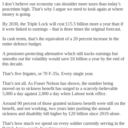
I don’t believe our economy can shoulder more taxes than today’s
peacetime high. That’s why I argue we need to look again at where
money is going.
By 2030, the Triple Lock will cost £15.5 billion more a year than if
it were linked to earnings – that is three times the original forecast.
In cash terms, that’s the equivalent of a 20 percent increase in the
entire defence budget.
A pensioner-protecting alternative which still tracks earnings but
smooths out the volatility would save £6 billion a year by the end of
this decade.
That’s five frigates, or 70 F-35s. Every single year.
That’s not all. As Fraser Nelson has shown, the number being
moved on to sickness benefit has surged to a scarcely-believable
5,000 a day against 2,000 a day when Labour took office.
Around 90 percent of those granted sickness benefit were still on the
benefit, and not working, two years later pushing the annual
sickness and disability bill higher by £20 billion since 2019 alone.
That’s how much we spend on every soldier currently serving in the