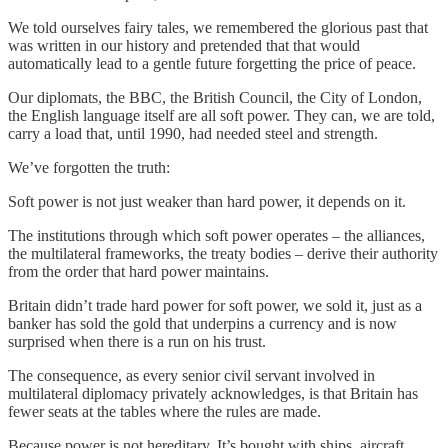
We told ourselves fairy tales, we remembered the glorious past that
was written in our history and pretended that that would
automatically lead to a gentle future forgetting the price of peace.
Our diplomats, the BBC, the British Council, the City of London,
the English language itself are all soft power. They can, we are told,
carry a load that, until 1990, had needed steel and strength.
We’ve forgotten the truth:
Soft power is not just weaker than hard power, it depends on it.
The institutions through which soft power operates – the alliances,
the multilateral frameworks, the treaty bodies – derive their authority
from the order that hard power maintains.
Britain didn’t trade hard power for soft power, we sold it, just as a
banker has sold the gold that underpins a currency and is now
surprised when there is a run on his trust.
The consequence, as every senior civil servant involved in
multilateral diplomacy privately acknowledges, is that Britain has
fewer seats at the tables where the rules are made.
Because power is not hereditary. It’s bought with ships, aircraft,