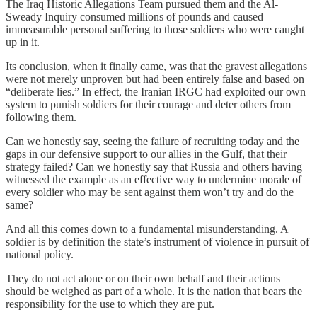
The Iraq Historic Allegations Team pursued them and the Al-
Sweady Inquiry consumed millions of pounds and caused
immeasurable personal suffering to those soldiers who were caught
up in it.
Its conclusion, when it finally came, was that the gravest allegations
were not merely unproven but had been entirely false and based on
“deliberate lies.” In effect, the Iranian IRGC had exploited our own
system to punish soldiers for their courage and deter others from
following them.
Can we honestly say, seeing the failure of recruiting today and the
gaps in our defensive support to our allies in the Gulf, that their
strategy failed? Can we honestly say that Russia and others having
witnessed the example as an effective way to undermine morale of
every soldier who may be sent against them won’t try and do the
same?
And all this comes down to a fundamental misunderstanding. A
soldier is by definition the state’s instrument of violence in pursuit of
national policy.
They do not act alone or on their own behalf and their actions
should be weighed as part of a whole. It is the nation that bears the
responsibility for the use to which they are put.