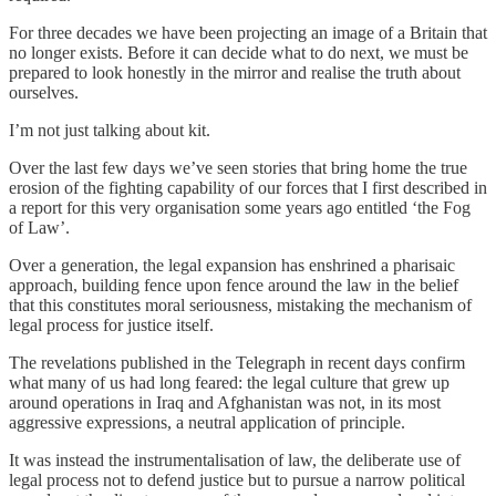
For three decades we have been projecting an image of a Britain that
no longer exists. Before it can decide what to do next, we must be
prepared to look honestly in the mirror and realise the truth about
ourselves.
I’m not just talking about kit.
Over the last few days we’ve seen stories that bring home the true
erosion of the fighting capability of our forces that I first described in
a report for this very organisation some years ago entitled ‘the Fog
of Law’.
Over a generation, the legal expansion has enshrined a pharisaic
approach, building fence upon fence around the law in the belief
that this constitutes moral seriousness, mistaking the mechanism of
legal process for justice itself.
The revelations published in the Telegraph in recent days confirm
what many of us had long feared: the legal culture that grew up
around operations in Iraq and Afghanistan was not, in its most
aggressive expressions, a neutral application of principle.
It was instead the instrumentalisation of law, the deliberate use of
legal process not to defend justice but to pursue a narrow political