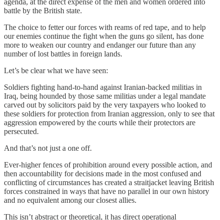
agenda, at the direct expense of the men and women ordered into
battle by the British state.
The choice to fetter our forces with reams of red tape, and to help
our enemies continue the fight when the guns go silent, has done
more to weaken our country and endanger our future than any
number of lost battles in foreign lands.
Let’s be clear what we have seen:
Soldiers fighting hand-to-hand against Iranian-backed militias in
Iraq, being hounded by those same militias under a legal mandate
carved out by solicitors paid by the very taxpayers who looked to
these soldiers for protection from Iranian aggression, only to see that
aggression empowered by the courts while their protectors are
persecuted.
And that’s not just a one off.
Ever-higher fences of prohibition around every possible action, and
then accountability for decisions made in the most confused and
conflicting of circumstances has created a straitjacket leaving British
forces constrained in ways that have no parallel in our own history
and no equivalent among our closest allies.
This isn’t abstract or theoretical, it has direct operational