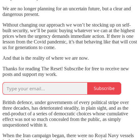
We are no longer planning for an uncertain future, but a clear and
dangerous present.
Without changing our approach we won’t be stocking up on self-
built security, we’ll be panic buying whatever we can at the highest
prices when the urgency demands immediate action. If there is one
lesson from the Covid pandemic, it’s that behaving like that will cost
us for generations to come.
And that is the reality of where we are now.
Thanks for reading The Reset! Subscribe for free to receive new
posts and support my work.
Subscribe
British defence, under governments of every political stripe over
three decades, has deteriorated steadily, in plain sight, and as the
end-product of a series of democratic choices whose cumulative
effect was not so much concealed from the public, as simply
unquestioned within it.
When the Iran campaign began, there were no Royal Navy vessels