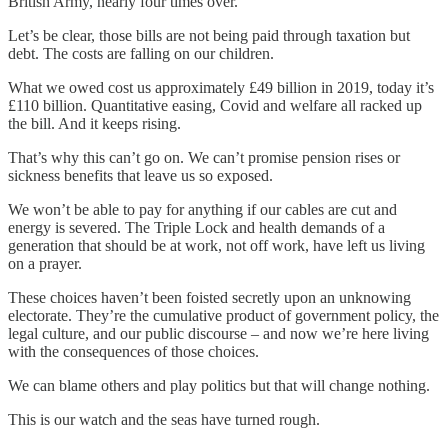
British Army, nearly four times over.
Let’s be clear, those bills are not being paid through taxation but
debt. The costs are falling on our children.
What we owed cost us approximately £49 billion in 2019, today it’s
£110 billion. Quantitative easing, Covid and welfare all racked up
the bill. And it keeps rising.
That’s why this can’t go on. We can’t promise pension rises or
sickness benefits that leave us so exposed.
We won’t be able to pay for anything if our cables are cut and
energy is severed. The Triple Lock and health demands of a
generation that should be at work, not off work, have left us living
on a prayer.
These choices haven’t been foisted secretly upon an unknowing
electorate. They’re the cumulative product of government policy, the
legal culture, and our public discourse – and now we’re here living
with the consequences of those choices.
We can blame others and play politics but that will change nothing.
This is our watch and the seas have turned rough.