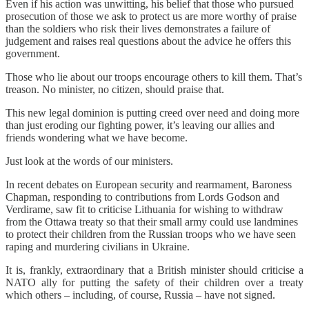
Even if his action was unwitting, his belief that those who pursued
prosecution of those we ask to protect us are more worthy of praise
than the soldiers who risk their lives demonstrates a failure of
judgement and raises real questions about the advice he offers this
government.
Those who lie about our troops encourage others to kill them. That’s
treason. No minister, no citizen, should praise that.
This new legal dominion is putting creed over need and doing more
than just eroding our fighting power, it’s leaving our allies and
friends wondering what we have become.
Just look at the words of our ministers.
In recent debates on European security and rearmament, Baroness
Chapman, responding to contributions from Lords Godson and
Verdirame, saw fit to criticise Lithuania for wishing to withdraw
from the Ottawa treaty so that their small army could use landmines
to protect their children from the Russian troops who we have seen
raping and murdering civilians in Ukraine.
It is, frankly, extraordinary that a British minister should criticise a
NATO ally for putting the safety of their children over a treaty
which others – including, of course, Russia – have not signed.