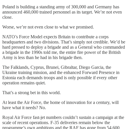
Poland is building a standing army of 300,000 and Germany has
announced 460,000 trained personnel as its target. We’re not even
close.
Worse, we’re not even close to what we promised.
NATO’s Force Model expects Britain to contribute a corps
headquarters and two divisions. That’s simply not credible. We’d be
hard pressed to deploy a brigade and as a General who commanded
a brigade in the 1990s told me, the entire fire power of the British
Army is less than he had in his brigade then.
The Falklands, Cyprus, Brunei, Gibraltar, Diego Garcia, the
Ukraine training mission, and the enhanced Forward Presence in
Estonia each demands troops and is only possible if every other
operation remains quiet.
That’s a strong bet in this world.
At least the Air Force, the home of innovation for a century, will
have what it needs? No.
Royal Air Force fast-jet numbers couldn’t sustain a campaign at the
scale of recent operations. F-35 deliveries remain below the
programme’s own ambitions and the RAF has gone from 54,600