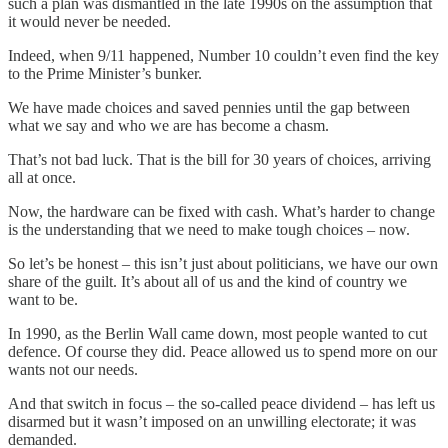
such a plan was dismantled in the late 1990s on the assumption that
it would never be needed.
Indeed, when 9/11 happened, Number 10 couldn’t even find the key
to the Prime Minister’s bunker.
We have made choices and saved pennies until the gap between
what we say and who we are has become a chasm.
That’s not bad luck. That is the bill for 30 years of choices, arriving
all at once.
Now, the hardware can be fixed with cash. What’s harder to change
is the understanding that we need to make tough choices – now.
So let’s be honest – this isn’t just about politicians, we have our own
share of the guilt. It’s about all of us and the kind of country we
want to be.
In 1990, as the Berlin Wall came down, most people wanted to cut
defence. Of course they did. Peace allowed us to spend more on our
wants not our needs.
And that switch in focus – the so-called peace dividend – has left us
disarmed but it wasn’t imposed on an unwilling electorate; it was
demanded.