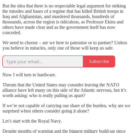
But the idea that there is no respectable legal argument for striking
the missiles and bases of a regime that has killed British troops in
Iraq and Afghanistan, and murdered thousands, hundreds of
thousands, across the region is ridiculous, as Professor Ekins and
others have made clear and as the government itself has now
conceded.
We need to choose – are we here to patronise or to partner? Unless
you believe in miracles, only one of those will keep us safe.
Subscribe
Now I will turn to hardware.
Threats that the United States may consider leaving the NATO
alliance have left many on this side of the Atlantic nervous, but it’s
worth asking: who is really pulling us apart?
If we’re not capable of carrying our share of the burden, why are we
surprised when others consider going it alone?
Let’s start with the Royal Navy.
Despite months of warning and the biggest military build-up since