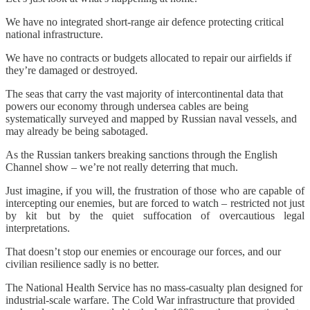
We have no integrated short-range air defence protecting critical
national infrastructure.
We have no contracts or budgets allocated to repair our airfields if
they’re damaged or destroyed.
The seas that carry the vast majority of intercontinental data that
powers our economy through undersea cables are being
systematically surveyed and mapped by Russian naval vessels, and
may already be being sabotaged.
As the Russian tankers breaking sanctions through the English
Channel show – we’re not really deterring that much.
Just imagine, if you will, the frustration of those who are capable of
intercepting our enemies, but are forced to watch – restricted not just
by kit but by the quiet suffocation of overcautious legal
interpretations.
That doesn’t stop our enemies or encourage our forces, and our
civilian resilience sadly is no better.
The National Health Service has no mass-casualty plan designed for
industrial-scale warfare. The Cold War infrastructure that provided