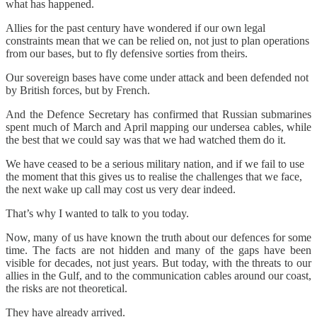
what has happened.
Allies for the past century have wondered if our own legal
constraints mean that we can be relied on, not just to plan operations
from our bases, but to fly defensive sorties from theirs.
Our sovereign bases have come under attack and been defended not
by British forces, but by French.
And the Defence Secretary has confirmed that Russian submarines
spent much of March and April mapping our undersea cables, while
the best that we could say was that we had watched them do it.
We have ceased to be a serious military nation, and if we fail to use
the moment that this gives us to realise the challenges that we face,
the next wake up call may cost us very dear indeed.
That’s why I wanted to talk to you today.
Now, many of us have known the truth about our defences for some
time. The facts are not hidden and many of the gaps have been
visible for decades, not just years. But today, with the threats to our
allies in the Gulf, and to the communication cables around our coast,
the risks are not theoretical.
They have already arrived.