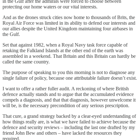
in the Gulf after the admirals were forced to choose between
protecting our home waters or our vital interests.
And as the drones struck cities now home to thousands of Brits, the
Royal Air Force was limited in its ability to defend our interests and
our allies despite the United Kingdom maintaining four airbases in
the Gulf.
Set that against 1982, when a Royal Navy task force capable of
retaking the Falkland Islands at the other end of the earth was
assembled in a weekend. That Britain and this Britain can hardly be
called the same country.
The purpose of speaking to you this morning is not to diagnose any
single failure of policy, because one attributable failure doesn’t exist.
I want to offer a rather fuller audit. A reckoning of where British
defence actually stands and to argue that the accumulated evidence
compels a diagnosis, and that that diagnosis, however unwelcome it
will be, is the necessary precondition of any serious prescription.
That cure, a grand strategy backed by a clear-eyed understanding of
how things really are, is what we have failed to achieve because the
defence and security reviews – including the last one drafted by my
friend John Bew and others – have lacked the resources they
required.