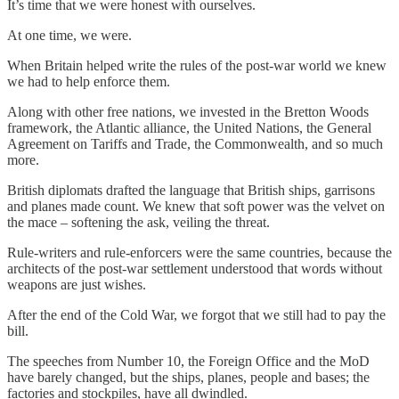
It’s time that we were honest with ourselves.
At one time, we were.
When Britain helped write the rules of the post-war world we knew
we had to help enforce them.
Along with other free nations, we invested in the Bretton Woods
framework, the Atlantic alliance, the United Nations, the General
Agreement on Tariffs and Trade, the Commonwealth, and so much
more.
British diplomats drafted the language that British ships, garrisons
and planes made count. We knew that soft power was the velvet on
the mace – softening the ask, veiling the threat.
Rule-writers and rule-enforcers were the same countries, because the
architects of the post-war settlement understood that words without
weapons are just wishes.
After the end of the Cold War, we forgot that we still had to pay the
bill.
The speeches from Number 10, the Foreign Office and the MoD
have barely changed, but the ships, planes, people and bases; the
factories and stockpiles, have all dwindled.