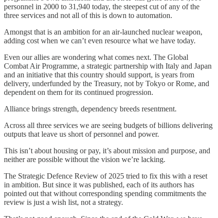
personnel in 2000 to 31,940 today, the steepest cut of any of the
three services and not all of this is down to automation.
Amongst that is an ambition for an air-launched nuclear weapon,
adding cost when we can’t even resource what we have today.
Even our allies are wondering what comes next. The Global
Combat Air Programme, a strategic partnership with Italy and Japan
and an initiative that this country should support, is years from
delivery, underfunded by the Treasury, not by Tokyo or Rome, and
dependent on them for its continued progression.
Alliance brings strength, dependency breeds resentment.
Across all three services we are seeing budgets of billions delivering
outputs that leave us short of personnel and power.
This isn’t about housing or pay, it’s about mission and purpose, and
neither are possible without the vision we’re lacking.
The Strategic Defence Review of 2025 tried to fix this with a reset
in ambition. But since it was published, each of its authors has
pointed out that without corresponding spending commitments the
review is just a wish list, not a strategy.