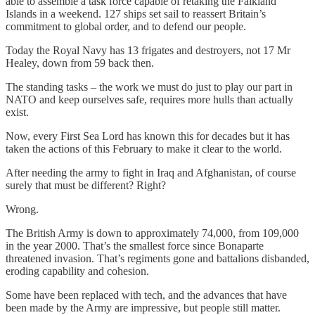
able to assemble a task force capable of retaking the Falkland
Islands in a weekend. 127 ships set sail to reassert Britain’s
commitment to global order, and to defend our people.
Today the Royal Navy has 13 frigates and destroyers, not 17 Mr
Healey, down from 59 back then.
The standing tasks – the work we must do just to play our part in
NATO and keep ourselves safe, requires more hulls than actually
exist.
Now, every First Sea Lord has known this for decades but it has
taken the actions of this February to make it clear to the world.
After needing the army to fight in Iraq and Afghanistan, of course
surely that must be different? Right?
Wrong.
The British Army is down to approximately 74,000, from 109,000
in the year 2000. That’s the smallest force since Bonaparte
threatened invasion. That’s regiments gone and battalions disbanded,
eroding capability and cohesion.
Some have been replaced with tech, and the advances that have
been made by the Army are impressive, but people still matter.