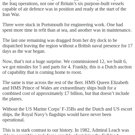
the Iraq operations, not one of Britain’s six purpose-built vessels
capable of air defence was in position and ready at the start of the
Iran War.
Three were stuck in Portsmouth for engineering work. One had
spent more time in refit than at sea, and another was in maintenance.
The last one remaining was dragged from her dry dock to be
dispatched leaving the region without a British naval presence for 17
days as the war began.
Now, that’s not a huge surprise. We commissioned 12, we built 6,
we got missiles for 5 and parts for 4. Frankly, this is a Dutch auction
of capability that is coming home to roost.
The same is true across the rest of the fleet. HMS Queen Elizabeth
and HMS Prince of Wales are extraordinary ships built for a
combined cost of approximately £7 billion, but that doesn’t include
the planes.
Without the US Marine Corps’ F-35Bs and the Dutch and US escort
ships, the Royal Navy’s flagships would have never been
operational.
This is in stark contrast to our history. In 1982, Admiral Leach was