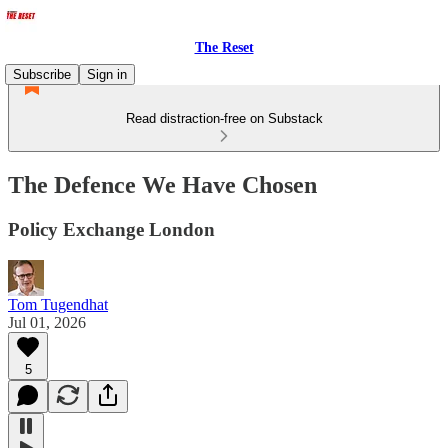
The Reset
Subscribe
Sign in
Read distraction-free on Substack
The Defence We Have Chosen
Policy Exchange London
Tom Tugendhat
Jul 01, 2026
5