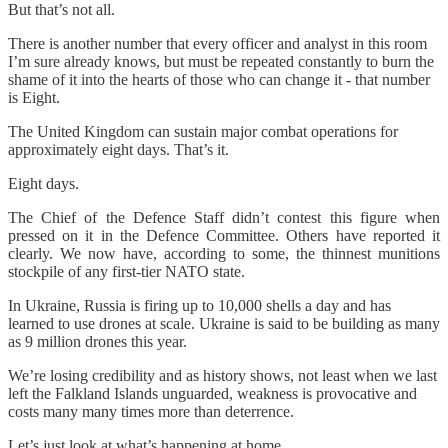
But that’s not all.
There is another number that every officer and analyst in this room
I’m sure already knows, but must be repeated constantly to burn the
shame of it into the hearts of those who can change it - that number
is Eight.
The United Kingdom can sustain major combat operations for
approximately eight days. That’s it.
Eight days.
The Chief of the Defence Staff didn’t contest this figure when
pressed on it in the Defence Committee. Others have reported it
clearly. We now have, according to some, the thinnest munitions
stockpile of any first-tier NATO state.
In Ukraine, Russia is firing up to 10,000 shells a day and has
learned to use drones at scale. Ukraine is said to be building as many
as 9 million drones this year.
We’re losing credibility and as history shows, not least when we last
left the Falkland Islands unguarded, weakness is provocative and
costs many many times more than deterrence.
Let’s just look at what’s happening at home.