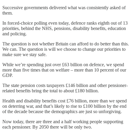
Successive governments delivered what was consistently asked of
them.
In forced-choice polling even today, defence ranks eighth out of 13
priorities, behind the NHS, pensions, disability benefits, education
and policing.
The question is not whether Britain can afford to do better than this.
We can. The question is will we choose to change our priorities to
make sure we stay safe.
While we’re spending just over £63 billion on defence, we spend
more than five times that on welfare – more than 10 percent of our
GDP.
The state pension costs taxpayers £146 billion and other pensioner-
related benefits bring the total to about £180 billion.
Health and disability benefits cost £76 billion, more than we spend
on deterring war, and that’s likely to rise to £100 billion by the end
of the decade because the demographics are just so unforgiving.
Now today, there are three and a half working people supporting
each pensioner. By 2050 there will be only two.