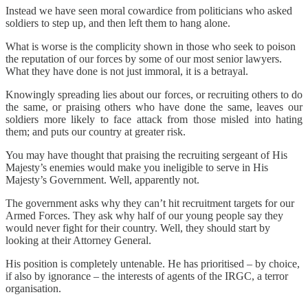
Instead we have seen moral cowardice from politicians who asked
soldiers to step up, and then left them to hang alone.
What is worse is the complicity shown in those who seek to poison
the reputation of our forces by some of our most senior lawyers.
What they have done is not just immoral, it is a betrayal.
Knowingly spreading lies about our forces, or recruiting others to do
the same, or praising others who have done the same, leaves our
soldiers more likely to face attack from those misled into hating
them; and puts our country at greater risk.
You may have thought that praising the recruiting sergeant of His
Majesty’s enemies would make you ineligible to serve in His
Majesty’s Government. Well, apparently not.
The government asks why they can’t hit recruitment targets for our
Armed Forces. They ask why half of our young people say they
would never fight for their country. Well, they should start by
looking at their Attorney General.
His position is completely untenable. He has prioritised – by choice,
if also by ignorance – the interests of agents of the IRGC, a terror
organisation.