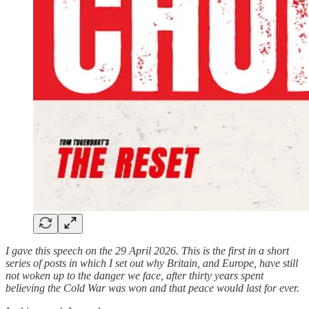
I gave this speech on the 29 April 2026. This is the first in a short
series of posts in which I set out why Britain, and Europe, have still
not woken up to the danger we face, after thirty years spent
believing the Cold War was won and that peace would last for ever.