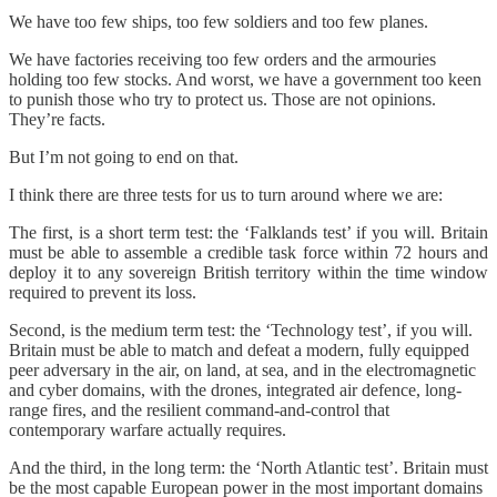
We have too few ships, too few soldiers and too few planes.
We have factories receiving too few orders and the armouries
holding too few stocks. And worst, we have a government too keen
to punish those who try to protect us. Those are not opinions.
They’re facts.
But I’m not going to end on that.
I think there are three tests for us to turn around where we are:
The first, is a short term test: the ‘Falklands test’ if you will. Britain
must be able to assemble a credible task force within 72 hours and
deploy it to any sovereign British territory within the time window
required to prevent its loss.
Second, is the medium term test: the ‘Technology test’, if you will.
Britain must be able to match and defeat a modern, fully equipped
peer adversary in the air, on land, at sea, and in the electromagnetic
and cyber domains, with the drones, integrated air defence, long-
range fires, and the resilient command-and-control that
contemporary warfare actually requires.
And the third, in the long term: the ‘North Atlantic test’. Britain must
be the most capable European power in the most important domains