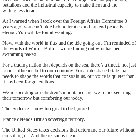
battalions and the industrial capacity to make them and the
willingness to act.
As I warned when I took over the Foreign Affairs Committee 8
years ago, you can’t hide behind treaties and pretend peace is
eternal. You will be found wanting.
Now, with the world in flux and the tide going out, I’m reminded of
the words of Warren Buffett: we’re finding out who has been
swimming naked.
For a trading nation that depends on the sea, there’s a threat, not just
to our influence but to our economy. For a rules-based state that
needs to shape the words that constrain us, our voice is quieter than
it has been for generations.
We’re spending our children’s inheritance and we’re not securing
their tomorrow but comforting our today.
The evidence is now too great to be ignored.
France defends British sovereign territory.
The United States takes decisions that determine our future without
consulting us. And the reason is clear.