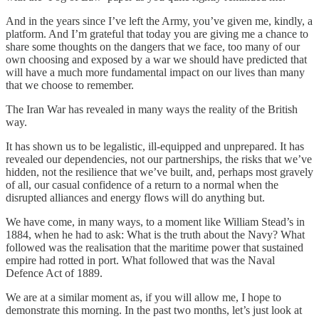
And in the years since I’ve left the Army, you’ve given me, kindly, a
platform. And I’m grateful that today you are giving me a chance to
share some thoughts on the dangers that we face, too many of our
own choosing and exposed by a war we should have predicted that
will have a much more fundamental impact on our lives than many
that we choose to remember.
The Iran War has revealed in many ways the reality of the British
way.
It has shown us to be legalistic, ill-equipped and unprepared. It has
revealed our dependencies, not our partnerships, the risks that we’ve
hidden, not the resilience that we’ve built, and, perhaps most gravely
of all, our casual confidence of a return to a normal when the
disrupted alliances and energy flows will do anything but.
We have come, in many ways, to a moment like William Stead’s in
1884, when he had to ask: What is the truth about the Navy? What
followed was the realisation that the maritime power that sustained
empire had rotted in port. What followed that was the Naval
Defence Act of 1889.
We are at a similar moment as, if you will allow me, I hope to
demonstrate this morning. In the past two months, let’s just look at