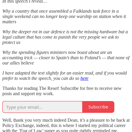
In this speech I reveal…
Why a country that once assembled a Falklands task force in a
single weekend can no longer keep one warship on station when it
matters
Why the deeper rot in our defence is not the missing hardware but a
legal culture that has come to punish the very people we ask to
protect us
Why the spending figures ministers now boast about are an
accounting trick — closer to Spain’s than to Poland’s — that none of
our allies believe
I have adapted the text slightly for an easier read, and if you would
prefer to watch the speech, you can do so
here
Thanks for reading The Reset! Subscribe for free to receive new
posts and support my work.
Subscribe
Well, thank you very much indeed Dean, it’s a pleasure to be back at
Policy Exchange, indeed, this is where I started my political career
with the ‘Fog of Law’ paper as you quite rightly reminded me.