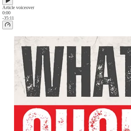
Article voiceover
0:00
-35:11