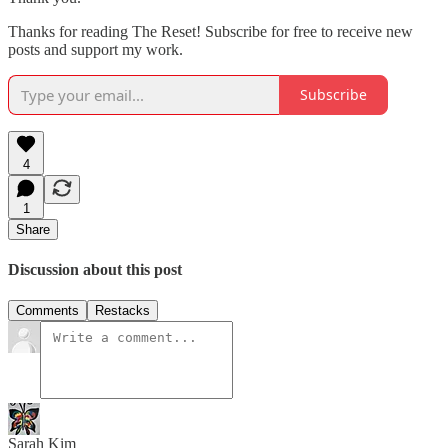
Thanks for reading The Reset! Subscribe for free to receive new
posts and support my work.
Subscribe
4
1
Share
Discussion about this post
Comments
Restacks
Sarah Kim