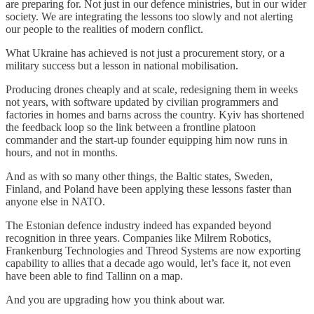
are preparing for. Not just in our defence ministries, but in our wider
society. We are integrating the lessons too slowly and not alerting
our people to the realities of modern conflict.
What Ukraine has achieved is not just a procurement story, or a
military success but a lesson in national mobilisation.
Producing drones cheaply and at scale, redesigning them in weeks
not years, with software updated by civilian programmers and
factories in homes and barns across the country. Kyiv has shortened
the feedback loop so the link between a frontline platoon
commander and the start-up founder equipping him now runs in
hours, and not in months.
And as with so many other things, the Baltic states, Sweden,
Finland, and Poland have been applying these lessons faster than
anyone else in NATO.
The Estonian defence industry indeed has expanded beyond
recognition in three years. Companies like Milrem Robotics,
Frankenburg Technologies and Threod Systems are now exporting
capability to allies that a decade ago would, let’s face it, not even
have been able to find Tallinn on a map.
And you are upgrading how you think about war.