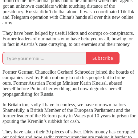
round of the presidential polls had to be annulled when their agents
got an unknown candidate within touching distance of the
presidency. Russia didn’t do that alone. It was a coordinated TikTok
and Telegram operation with China’s hands all over this new online
army.
They have been helped by useful idiots and corrupt co-conspirators.
Former leaders of our nations who have betrayed us all, bowing, or
in fact in Austria’s case curtsying, to our enemies and their money.
Subscribe
Former German Chancellor Gerhard Schroeder joined the boards of
companies used by Putin not only to rob his people but to bribe
ours. Former Austrian Foreign Minister Karin Kneissl, abased
herself before Putin at her wedding and now degrades herself
propagandising for Russia.
In Britain too, sadly I have to confess, we have our own traitors.
Shamefully, a British Member of the European Parliament and the
former leader of the Reform party in Wales got 10 years in prison for
spouting the Kremlin’s rubbish for cash.
They have taken their 30 pieces of silver. Dirty money has corrupted
our politics and now sadly cryptocurrencies are making it harder to