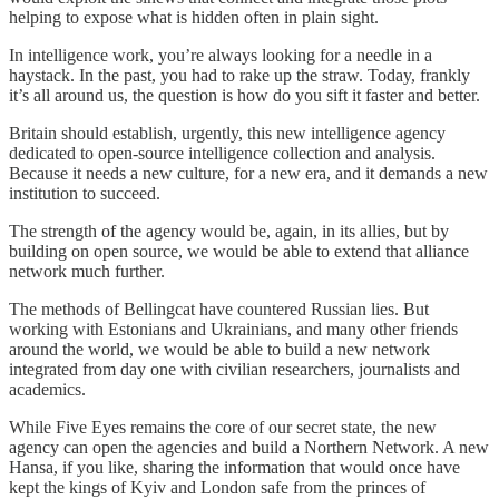
helping to expose what is hidden often in plain sight.
In intelligence work, you’re always looking for a needle in a
haystack. In the past, you had to rake up the straw. Today, frankly
it’s all around us, the question is how do you sift it faster and better.
Britain should establish, urgently, this new intelligence agency
dedicated to open-source intelligence collection and analysis.
Because it needs a new culture, for a new era, and it demands a new
institution to succeed.
The strength of the agency would be, again, in its allies, but by
building on open source, we would be able to extend that alliance
network much further.
The methods of Bellingcat have countered Russian lies. But
working with Estonians and Ukrainians, and many other friends
around the world, we would be able to build a new network
integrated from day one with civilian researchers, journalists and
academics.
While Five Eyes remains the core of our secret state, the new
agency can open the agencies and build a Northern Network. A new
Hansa, if you like, sharing the information that would once have
kept the kings of Kyiv and London safe from the princes of