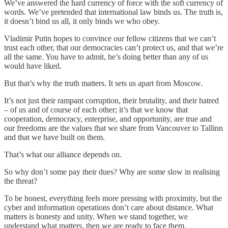
We’ve answered the hard currency of force with the soft currency of
words. We’ve pretended that international law binds us. The truth is,
it doesn’t bind us all, it only binds we who obey.
Vladimir Putin hopes to convince our fellow citizens that we can’t
trust each other, that our democracies can’t protect us, and that we’re
all the same. You have to admit, he’s doing better than any of us
would have liked.
But that’s why the truth matters. It sets us apart from Moscow.
It’s not just their rampant corruption, their brutality, and their hatred
– of us and of course of each other; it’s that we know that
cooperation, democracy, enterprise, and opportunity, are true and
our freedoms are the values that we share from Vancouver to Tallinn
and that we have built on them.
That’s what our alliance depends on.
So why don’t some pay their dues? Why are some slow in realising
the threat?
To be honest, everything feels more pressing with proximity, but the
cyber and information operations don’t care about distance. What
matters is honesty and unity. When we stand together, we
understand what matters, then we are ready to face them.