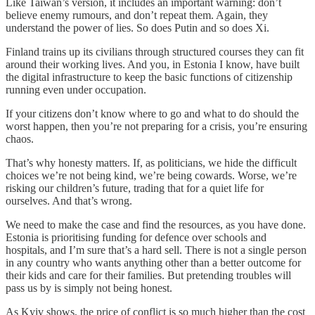
Like Taiwan’s version, it includes an important warning: don’t
believe enemy rumours, and don’t repeat them. Again, they
understand the power of lies. So does Putin and so does Xi.
Finland trains up its civilians through structured courses they can fit
around their working lives. And you, in Estonia I know, have built
the digital infrastructure to keep the basic functions of citizenship
running even under occupation.
If your citizens don’t know where to go and what to do should the
worst happen, then you’re not preparing for a crisis, you’re ensuring
chaos.
That’s why honesty matters. If, as politicians, we hide the difficult
choices we’re not being kind, we’re being cowards. Worse, we’re
risking our children’s future, trading that for a quiet life for
ourselves. And that’s wrong.
We need to make the case and find the resources, as you have done.
Estonia is prioritising funding for defence over schools and
hospitals, and I’m sure that’s a hard sell. There is not a single person
in any country who wants anything other than a better outcome for
their kids and care for their families. But pretending troubles will
pass us by is simply not being honest.
As Kyiv shows, the price of conflict is so much higher than the cost