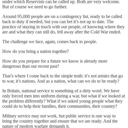
under which Reservists can be called up. Both are very welcome.
But of course we need to go further.
Around 95,000 people are on a contingency list, ready to be called
back to duty if needed, but you can bet it’s not up to date. The
practice of staying in touch with our people, of knowing where they
are and what they can still do, fell away after the Cold War ended.
The challenge we face, again, comes back to people.
How do you bring a nation together?
How do you prepare for a future we know is already more
dangerous than our recent past?
That’s where I come back to the simple truth: it’s not armies that go
to war, it’s nations. And as a nation, what can we do to be ready?
In Britain, national service is something of a dirty word. We have
only forced men into uniform during a war, but what if we looked at
the problem differently? What if we asked young people what they
could do to help their families, their communities, their country?
Military service may not work, but public service is one way to
bring the country together and ensure that we are ready. And the
nature of modern warfare demands it.