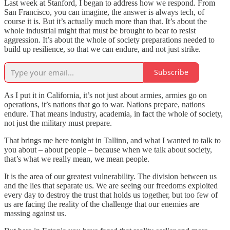
Last week at Stanford, I began to address how we respond. From
San Francisco, you can imagine, the answer is always tech, of
course it is. But it’s actually much more than that. It’s about the
whole industrial might that must be brought to bear to resist
aggression. It’s about the whole of society preparations needed to
build up resilience, so that we can endure, and not just strike.
Subscribe
As I put it in California, it’s not just about armies, armies go on
operations, it’s nations that go to war. Nations prepare, nations
endure. That means industry, academia, in fact the whole of society,
not just the military must prepare.
That brings me here tonight in Tallinn, and what I wanted to talk to
you about – about people – because when we talk about society,
that’s what we really mean, we mean people.
It is the area of our greatest vulnerability. The division between us
and the lies that separate us. We are seeing our freedoms exploited
every day to destroy the trust that holds us together, but too few of
us are facing the reality of the challenge that our enemies are
massing against us.