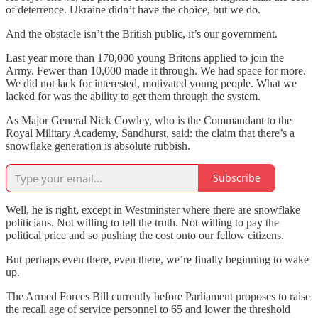
of deterrence. Ukraine didn’t have the choice, but we do.
And the obstacle isn’t the British public, it’s our government.
Last year more than 170,000 young Britons applied to join the
Army. Fewer than 10,000 made it through. We had space for more.
We did not lack for interested, motivated young people. What we
lacked for was the ability to get them through the system.
As Major General Nick Cowley, who is the Commandant to the
Royal Military Academy, Sandhurst, said: the claim that there’s a
snowflake generation is absolute rubbish.
Subscribe
Well, he is right, except in Westminster where there are snowflake
politicians. Not willing to tell the truth. Not willing to pay the
political price and so pushing the cost onto our fellow citizens.
But perhaps even there, even there, we’re finally beginning to wake
up.
The Armed Forces Bill currently before Parliament proposes to raise
the recall age of service personnel to 65 and lower the threshold