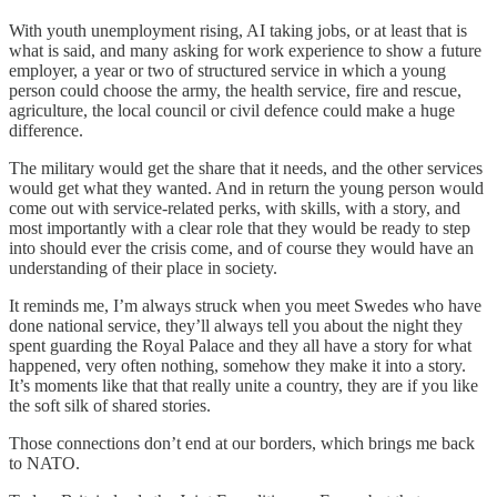
With youth unemployment rising, AI taking jobs, or at least that is
what is said, and many asking for work experience to show a future
employer, a year or two of structured service in which a young
person could choose the army, the health service, fire and rescue,
agriculture, the local council or civil defence could make a huge
difference.
The military would get the share that it needs, and the other services
would get what they wanted. And in return the young person would
come out with service-related perks, with skills, with a story, and
most importantly with a clear role that they would be ready to step
into should ever the crisis come, and of course they would have an
understanding of their place in society.
It reminds me, I’m always struck when you meet Swedes who have
done national service, they’ll always tell you about the night they
spent guarding the Royal Palace and they all have a story for what
happened, very often nothing, somehow they make it into a story.
It’s moments like that that really unite a country, they are if you like
the soft silk of shared stories.
Those connections don’t end at our borders, which brings me back
to NATO.