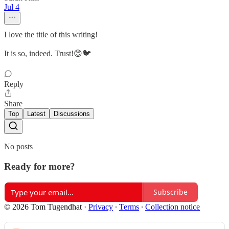
Jul 4
I love the title of this writing!
It is so, indeed. Trust!😊🐦
Reply
Share
Top
Latest
Discussions
No posts
Ready for more?
Subscribe
© 2026 Tom Tugendhat
·
Privacy
∙
Terms
∙
Collection notice