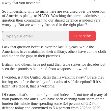
a way that you never did.
So I understand why so many here are exercised over the question
of America’s pledge to NATO. Watching the current administration
question their commitment to our shared defence is indeed very
worrying. But are we truly focussed in the right place?
Subscribe
I ask that question because over the last 30 years, while the
Americans have maintained their military, others have cut the cloth
and hidden the gaps in their promises.
Britain, and others, have not paid their table stakes for decades but
seen their promises be turned from weapons into words.
I wonder, is it the United States that is walking away? Or are they
forcing us to face the reality of decades of self-deception? If it’s the
latter, let’s face it, that is welcome.
Of course, that’s not true of you, and indeed it’s not true of many of
your partners and allies. You have been carrying your share of the
burden this whole time spending some 3.4 percent of GDP on
defence today and committed to 5.4 percent from 2026 to 2029.