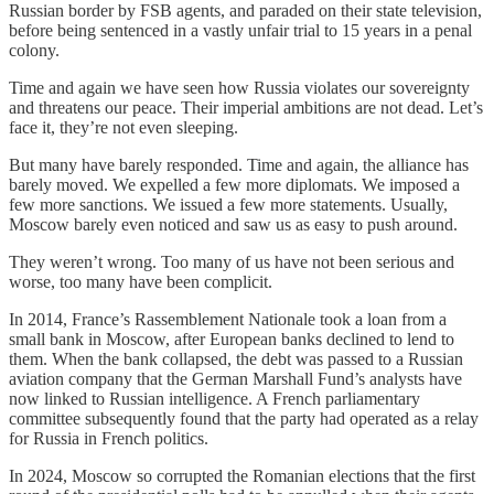
Russian border by FSB agents, and paraded on their state television,
before being sentenced in a vastly unfair trial to 15 years in a penal
colony.
Time and again we have seen how Russia violates our sovereignty
and threatens our peace. Their imperial ambitions are not dead. Let’s
face it, they’re not even sleeping.
But many have barely responded. Time and again, the alliance has
barely moved. We expelled a few more diplomats. We imposed a
few more sanctions. We issued a few more statements. Usually,
Moscow barely even noticed and saw us as easy to push around.
They weren’t wrong. Too many of us have not been serious and
worse, too many have been complicit.
In 2014, France’s Rassemblement Nationale took a loan from a
small bank in Moscow, after European banks declined to lend to
them. When the bank collapsed, the debt was passed to a Russian
aviation company that the German Marshall Fund’s analysts have
now linked to Russian intelligence. A French parliamentary
committee subsequently found that the party had operated as a relay
for Russia in French politics.
In 2024, Moscow so corrupted the Romanian elections that the first