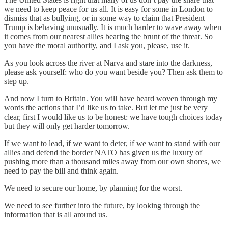
we need to keep peace for us all. It is easy for some in London to
dismiss that as bullying, or in some way to claim that President
Trump is behaving unusually. It is much harder to wave away when
it comes from our nearest allies bearing the brunt of the threat. So
you have the moral authority, and I ask you, please, use it.
As you look across the river at Narva and stare into the darkness,
please ask yourself: who do you want beside you? Then ask them to
step up.
And now I turn to Britain. You will have heard woven through my
words the actions that I’d like us to take. But let me just be very
clear, first I would like us to be honest: we have tough choices today
but they will only get harder tomorrow.
If we want to lead, if we want to deter, if we want to stand with our
allies and defend the border NATO has given us the luxury of
pushing more than a thousand miles away from our own shores, we
need to pay the bill and think again.
We need to secure our home, by planning for the worst.
We need to see further into the future, by looking through the
information that is all around us.