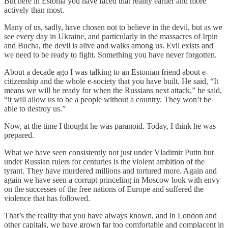
But here in Estonia you have faced that reality earlier and more
actively than most.
Many of us, sadly, have chosen not to believe in the devil, but as we
see every day in Ukraine, and particularly in the massacres of Irpin
and Bucha, the devil is alive and walks among us. Evil exists and
we need to be ready to fight. Something you have never forgotten.
About a decade ago I was talking to an Estonian friend about e-
citizenship and the whole e-society that you have built. He said, “It
means we will be ready for when the Russians next attack,” he said,
“it will allow us to be a people without a country. They won’t be
able to destroy us.”
Now, at the time I thought he was paranoid. Today, I think he was
prepared.
What we have seen consistently not just under Vladimir Putin but
under Russian rulers for centuries is the violent ambition of the
tyrant. They have murdered millions and tortured more. Again and
again we have seen a corrupt princeling in Moscow look with envy
on the successes of the free nations of Europe and suffered the
violence that has followed.
That’s the reality that you have always known, and in London and
other capitals, we have grown far too comfortable and complacent in