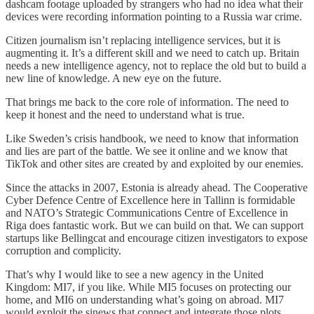
dashcam footage uploaded by strangers who had no idea what their
devices were recording information pointing to a Russia war crime.
Citizen journalism isn’t replacing intelligence services, but it is
augmenting it. It’s a different skill and we need to catch up. Britain
needs a new intelligence agency, not to replace the old but to build a
new line of knowledge. A new eye on the future.
That brings me back to the core role of information. The need to
keep it honest and the need to understand what is true.
Like Sweden’s crisis handbook, we need to know that information
and lies are part of the battle. We see it online and we know that
TikTok and other sites are created by and exploited by our enemies.
Since the attacks in 2007, Estonia is already ahead. The Cooperative
Cyber Defence Centre of Excellence here in Tallinn is formidable
and NATO’s Strategic Communications Centre of Excellence in
Riga does fantastic work. But we can build on that. We can support
startups like Bellingcat and encourage citizen investigators to expose
corruption and complicity.
That’s why I would like to see a new agency in the United
Kingdom: MI7, if you like. While MI5 focuses on protecting our
home, and MI6 on understanding what’s going on abroad. MI7
would exploit the sinews that connect and integrate those plots