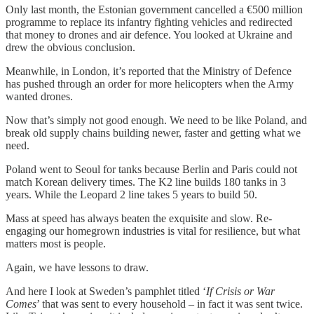
Only last month, the Estonian government cancelled a €500 million
programme to replace its infantry fighting vehicles and redirected
that money to drones and air defence. You looked at Ukraine and
drew the obvious conclusion.
Meanwhile, in London, it’s reported that the Ministry of Defence
has pushed through an order for more helicopters when the Army
wanted drones.
Now that’s simply not good enough. We need to be like Poland, and
break old supply chains building newer, faster and getting what we
need.
Poland went to Seoul for tanks because Berlin and Paris could not
match Korean delivery times. The K2 line builds 180 tanks in 3
years. While the Leopard 2 line takes 5 years to build 50.
Mass at speed has always beaten the exquisite and slow. Re-
engaging our homegrown industries is vital for resilience, but what
matters most is people.
Again, we have lessons to draw.
And here I look at Sweden’s pamphlet titled ‘
If Crisis or War
Comes
’ that was sent to every household – in fact it was sent twice.