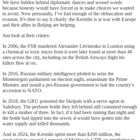
We have hidden behind diplomatic dances and weasel words
because honesty would have forced us to make choices we wanted
to avoid. Now personally, I’ve had enough of the obfuscation and
evasion. It’s time to say it clearly: the Kremlin is at war with Europe
and their allies in Beijing are helping.
Just look at their crimes:
In 2006, the FSB murdered Alexander Litvinenko in London using
a chemical so toxic traces from it were later found at more than 40
sites across the city, including on the British Airways flight his
killers flew in on.
In 2016, Russian military intelligence plotted to seize the
Montenegrin parliament on election night, assassinate the Prime
Minister, and install a pro-Russian government to halt the country’s
accession to NATO.
In 2018, the GRU poisoned the Skripals with a nerve agent in
Salisbury. The perfume bottle they left behind still contained enough
to kill a mother of three. In fact, if it had been raining that night and
the bottle had tipped into the sewer, it would have gotten into the
water supply and killed thousands.
And in 2024, the Kremlin spent more than $200 million, the
equivalent to around 1 percent of Moldova’s GDP, on interfering in