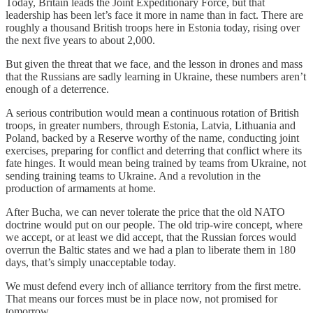
Today, Britain leads the Joint Expeditionary Force, but that
leadership has been let’s face it more in name than in fact. There are
roughly a thousand British troops here in Estonia today, rising over
the next five years to about 2,000.
But given the threat that we face, and the lesson in drones and mass
that the Russians are sadly learning in Ukraine, these numbers aren’t
enough of a deterrence.
A serious contribution would mean a continuous rotation of British
troops, in greater numbers, through Estonia, Latvia, Lithuania and
Poland, backed by a Reserve worthy of the name, conducting joint
exercises, preparing for conflict and deterring that conflict where its
fate hinges. It would mean being trained by teams from Ukraine, not
sending training teams to Ukraine. And a revolution in the
production of armaments at home.
After Bucha, we can never tolerate the price that the old NATO
doctrine would put on our people. The old trip-wire concept, where
we accept, or at least we did accept, that the Russian forces would
overrun the Baltic states and we had a plan to liberate them in 180
days, that’s simply unacceptable today.
We must defend every inch of alliance territory from the first metre.
That means our forces must be in place now, not promised for
tomorrow.