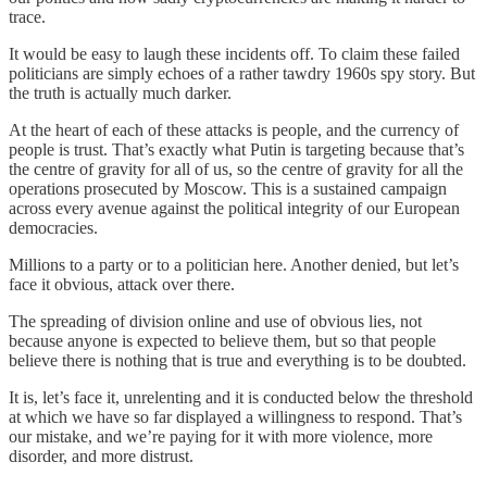
trace.
It would be easy to laugh these incidents off. To claim these failed
politicians are simply echoes of a rather tawdry 1960s spy story. But
the truth is actually much darker.
At the heart of each of these attacks is people, and the currency of
people is trust. That’s exactly what Putin is targeting because that’s
the centre of gravity for all of us, so the centre of gravity for all the
operations prosecuted by Moscow. This is a sustained campaign
across every avenue against the political integrity of our European
democracies.
Millions to a party or to a politician here. Another denied, but let’s
face it obvious, attack over there.
The spreading of division online and use of obvious lies, not
because anyone is expected to believe them, but so that people
believe there is nothing that is true and everything is to be doubted.
It is, let’s face it, unrelenting and it is conducted below the threshold
at which we have so far displayed a willingness to respond. That’s
our mistake, and we’re paying for it with more violence, more
disorder, and more distrust.