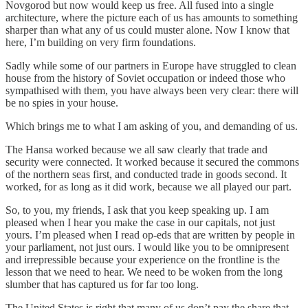
Novgorod but now would keep us free. All fused into a single
architecture, where the picture each of us has amounts to something
sharper than what any of us could muster alone. Now I know that
here, I’m building on very firm foundations.
Sadly while some of our partners in Europe have struggled to clean
house from the history of Soviet occupation or indeed those who
sympathised with them, you have always been very clear: there will
be no spies in your house.
Which brings me to what I am asking of you, and demanding of us.
The Hansa worked because we all saw clearly that trade and
security were connected. It worked because it secured the commons
of the northern seas first, and conducted trade in goods second. It
worked, for as long as it did work, because we all played our part.
So, to you, my friends, I ask that you keep speaking up. I am
pleased when I hear you make the case in our capitals, not just
yours. I’m pleased when I read op-eds that are written by people in
your parliament, not just ours. I would like you to be omnipresent
and irrepressible because your experience on the frontline is the
lesson that we need to hear. We need to be woken from the long
slumber that has captured us for far too long.
The United States is right that many of us don’t pay the share that