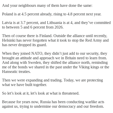
And your neighbours many of them have done the same:
Poland is at 4.5 percent already, rising to 4.8 percent next year.
Latvia is at 3.7 percent, and Lithuania is at 4, and they’ve committed
to between 5 and 6 percent from 2026.
Then of course there is Finland. Outside the alliance until recently,
Helsinki has never forgotten what it took to stop the Red Army and
has never dropped its guard.
When they joined NATO, they didn’t just add to our security, they
brought an attitude and approach we in Britain need to learn from.
And along with Sweden, they shifted the alliance north, reminding
me of the bonds we shared in the past under the Viking kings or the
Hanseatic treaties.
Then we were expanding and trading. Today, we are protecting
what we have built together.
So let’s look at it, let’s look at what is threatened.
Because for years now, Russia has been conducting warlike acts
against us, trying to undermine our democracy and our freedom.