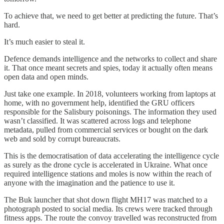
To achieve that, we need to get better at predicting the future. That’s
hard.
It’s much easier to steal it.
Defence demands intelligence and the networks to collect and share
it. That once meant secrets and spies, today it actually often means
open data and open minds.
Just take one example. In 2018, volunteers working from laptops at
home, with no government help, identified the GRU officers
responsible for the Salisbury poisonings. The information they used
wasn’t classified. It was scattered across logs and telephone
metadata, pulled from commercial services or bought on the dark
web and sold by corrupt bureaucrats.
This is the democratisation of data accelerating the intelligence cycle
as surely as the drone cycle is accelerated in Ukraine. What once
required intelligence stations and moles is now within the reach of
anyone with the imagination and the patience to use it.
The Buk launcher that shot down flight MH17 was matched to a
photograph posted to social media. Its crews were tracked through
fitness apps. The route the convoy travelled was reconstructed from