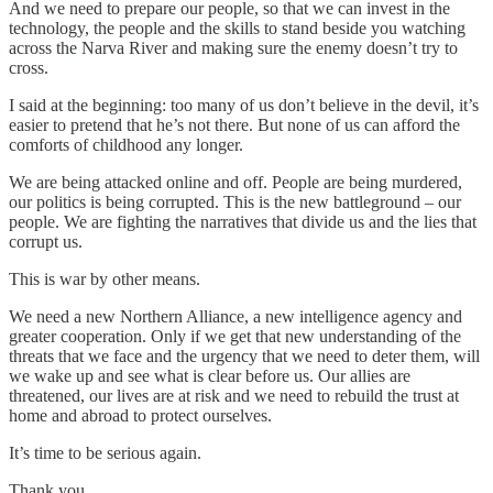
And we need to prepare our people, so that we can invest in the
technology, the people and the skills to stand beside you watching
across the Narva River and making sure the enemy doesn’t try to
cross.
I said at the beginning: too many of us don’t believe in the devil, it’s
easier to pretend that he’s not there. But none of us can afford the
comforts of childhood any longer.
We are being attacked online and off. People are being murdered,
our politics is being corrupted. This is the new battleground – our
people. We are fighting the narratives that divide us and the lies that
corrupt us.
This is war by other means.
We need a new Northern Alliance, a new intelligence agency and
greater cooperation. Only if we get that new understanding of the
threats that we face and the urgency that we need to deter them, will
we wake up and see what is clear before us. Our allies are
threatened, our lives are at risk and we need to rebuild the trust at
home and abroad to protect ourselves.
It’s time to be serious again.
Thank you.