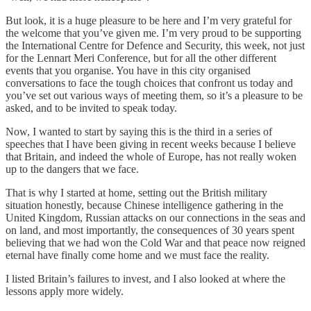
But look, it is a huge pleasure to be here and I’m very grateful for
the welcome that you’ve given me. I’m very proud to be supporting
the International Centre for Defence and Security, this week, not just
for the Lennart Meri Conference, but for all the other different
events that you organise. You have in this city organised
conversations to face the tough choices that confront us today and
you’ve set out various ways of meeting them, so it’s a pleasure to be
asked, and to be invited to speak today.
Now, I wanted to start by saying this is the third in a series of
speeches that I have been giving in recent weeks because I believe
that Britain, and indeed the whole of Europe, has not really woken
up to the dangers that we face.
That is why I started at home, setting out the British military
situation honestly, because Chinese intelligence gathering in the
United Kingdom, Russian attacks on our connections in the seas and
on land, and most importantly, the consequences of 30 years spent
believing that we had won the Cold War and that peace now reigned
eternal have finally come home and we must face the reality.
I listed Britain’s failures to invest, and I also looked at where the
lessons apply more widely.