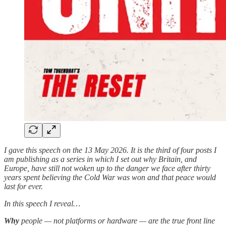
I gave this speech on the 13 May 2026. It is the third of four posts I
am publishing as a series in which I set out why Britain, and
Europe, have still not woken up to the danger we face after thirty
years spent believing the Cold War was won and that peace would
last for ever.
In this speech I reveal…
Why
people — not platforms or hardware — are the true front line