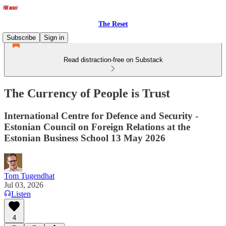
The Reset
Subscribe
Sign in
Read distraction-free on Substack
The Currency of People is Trust
International Centre for Defence and Security -
Estonian Council on Foreign Relations at the
Estonian Business School 13 May 2026
Tom Tugendhat
Jul 03, 2026
Listen
4