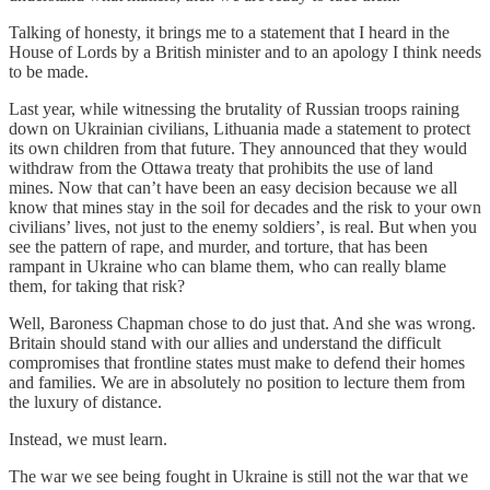
Talking of honesty, it brings me to a statement that I heard in the
House of Lords by a British minister and to an apology I think needs
to be made.
Last year, while witnessing the brutality of Russian troops raining
down on Ukrainian civilians, Lithuania made a statement to protect
its own children from that future. They announced that they would
withdraw from the Ottawa treaty that prohibits the use of land
mines. Now that can’t have been an easy decision because we all
know that mines stay in the soil for decades and the risk to your own
civilians’ lives, not just to the enemy soldiers’, is real. But when you
see the pattern of rape, and murder, and torture, that has been
rampant in Ukraine who can blame them, who can really blame
them, for taking that risk?
Well, Baroness Chapman chose to do just that. And she was wrong.
Britain should stand with our allies and understand the difficult
compromises that frontline states must make to defend their homes
and families. We are in absolutely no position to lecture them from
the luxury of distance.
Instead, we must learn.
The war we see being fought in Ukraine is still not the war that we