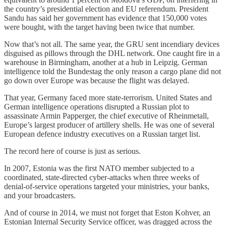
the country’s presidential election and EU referendum. President
Sandu has said her government has evidence that 150,000 votes
were bought, with the target having been twice that number.
Now that’s not all. The same year, the GRU sent incendiary devices
disguised as pillows through the DHL network. One caught fire in a
warehouse in Birmingham, another at a hub in Leipzig. German
intelligence told the Bundestag the only reason a cargo plane did not
go down over Europe was because the flight was delayed.
That year, Germany faced more state-terrorism. United States and
German intelligence operations disrupted a Russian plot to
assassinate Armin Papperger, the chief executive of Rheinmetall,
Europe’s largest producer of artillery shells. He was one of several
European defence industry executives on a Russian target list.
The record here of course is just as serious.
In 2007, Estonia was the first NATO member subjected to a
coordinated, state-directed cyber-attacks when three weeks of
denial-of-service operations targeted your ministries, your banks,
and your broadcasters.
And of course in 2014, we must not forget that Eston Kohver, an
Estonian Internal Security Service officer, was dragged across the