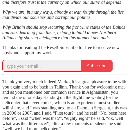
and therefore trust is the currency on which our survival depends
Why
we are, in many ways, already at war, fought through the lies
that divide our societies and corrupt our politics
Why
Britain should stop lecturing the front-line states of the Baltics
and start learning from them, helping to build a new Northern
Alliance by sharing intelligence that this moment demands.
Thanks for reading The Reset! Subscribe for free to receive new
posts and support my work.
Subscribe
Thank you very much indeed Marko, it’s a great pleasure to be with
you again and to be back in Tallinn. Thank you for welcoming me,
and as you mentioned our common service in Afghanistan, you
remind me of one day standing on the flight line waiting for the
helicopter that never comes, which is an experience most soldiers
will share, and I was standing next to an Estonian Sergeant, this was
in 2006 or 2007, and I said “First tour?” and he said “No, been here
before”, I said “when was that?”, “eighty-eight” he said, “ok, well
what was the difference?’, after a few moments of silence he said
“well, we had more helicopters”.